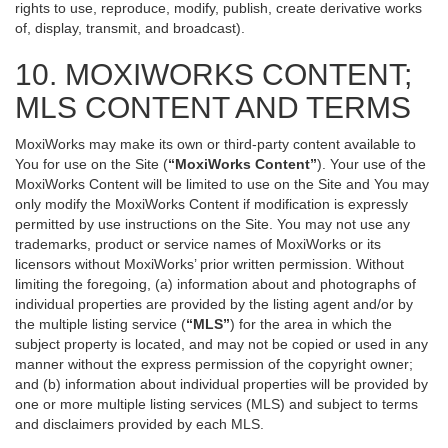
rights to use, reproduce, modify, publish, create derivative works
of, display, transmit, and broadcast).
10. MOXIWORKS CONTENT;
MLS CONTENT AND TERMS
MoxiWorks may make its own or third-party content available to
You for use on the Site (
“MoxiWorks Content”
). Your use of the
MoxiWorks Content will be limited to use on the Site and You may
only modify the MoxiWorks Content if modification is expressly
permitted by use instructions on the Site. You may not use any
trademarks, product or service names of MoxiWorks or its
licensors without MoxiWorks’ prior written permission. Without
limiting the foregoing, (a) information about and photographs of
individual properties are provided by the listing agent and/or by
the multiple listing service (
“MLS”
) for the area in which the
subject property is located, and may not be copied or used in any
manner without the express permission of the copyright owner;
and (b) information about individual properties will be provided by
one or more multiple listing services (MLS) and subject to terms
and disclaimers provided by each MLS.