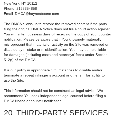
New York, NY 10112
Phone: 2128354858
Email: DMCA@haynesboone.com
The DMCA allows us to restore the removed content if the party
filing the original DMCA Notice does not file a court action against
You within ten business days of receiving the copy of Your counter
notification. Please be aware that if You knowingly materially
misrepresent that material or activity on the Site was removed or
disabled by mistake or misidentification, You may be held liable
for damages (including costs and attorneys' fees) under Section
512(f) of the DMCA.
It is our policy in appropriate circumstances to disable and/or
terminate a repeat infringer’s account or other similar ability to
use the Site.
This information should not be construed as legal advice. We
recommend You seek independent legal counsel before filing a
DMCA Notice or counter notification.
20. THIRD-PARTY SERVICES