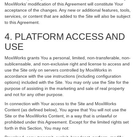
MoxiWorks’ modification of this Agreement will constitute Your
acceptance of the changes. Any new or additional features, tools,
services, or content that are added to the Site will also be subject
to this Agreement.
4. PLATFORM ACCESS AND
USE
MoxiWorks grants You a personal, limited, non-transferable, non-
sublicensable, and non-exclusive right and license to access and
use the Site only on servers controlled by MoxiWorks in
accordance with the use instructions (including configuration
options) included with the Site. You may only use the Site for the
purpose of assisting in the marketing and sale of real property
and not for any other purpose.
In connection with Your access to the Site and MoxiWorks
Content (as defined below), You agree that You will not use the
Site or the MoxiWorks Content, in a way that is unlawful or
prohibited under this Agreement. Except for the limited rights set
forth in this Section, You may not: