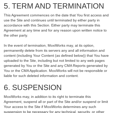
5. TERM AND TERMINATION
This Agreement commences on the date that You first access and
use the Site and continues until terminated by either party in
accordance with this Section. Either party may terminate this
Agreement at any time and for any reason upon written notice to
the other party.
In the event of termination, MoxiWorks may, at its option,
permanently delete from its servers any and all information and
content (including Your Content (as defined below)) that You have
uploaded to the Site, including but not limited to any web pages
generated by You or the Site and any CMA Reports generated by
You or the CMA Application. MoxiWorks will not be responsible or
liable for such deleted information and content.
6. SUSPENSION
MoxiWorks may, in addition to its right to terminate this
Agreement, suspend all or part of the Site and/or suspend or limit
Your access to the Site if MoxiWorks determines any such
suspension to be necessary for any technical, security, or other