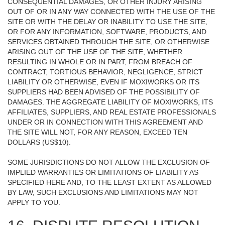
CONSEQUENTIAL DAMAGES, OR OTHER INJURY ARISING
OUT OF OR IN ANY WAY CONNECTED WITH THE USE OF THE
SITE OR WITH THE DELAY OR INABILITY TO USE THE SITE,
OR FOR ANY INFORMATION, SOFTWARE, PRODUCTS, AND
SERVICES OBTAINED THROUGH THE SITE, OR OTHERWISE
ARISING OUT OF THE USE OF THE SITE, WHETHER
RESULTING IN WHOLE OR IN PART, FROM BREACH OF
CONTRACT, TORTIOUS BEHAVIOR, NEGLIGENCE, STRICT
LIABILITY OR OTHERWISE, EVEN IF MOXIWORKS OR ITS
SUPPLIERS HAD BEEN ADVISED OF THE POSSIBILITY OF
DAMAGES. THE AGGREGATE LIABILITY OF MOXIWORKS, ITS
AFFILIATES, SUPPLIERS, AND REAL ESTATE PROFESSIONALS
UNDER OR IN CONNECTION WITH THIS AGREEMENT AND
THE SITE WILL NOT, FOR ANY REASON, EXCEED TEN
DOLLARS (US$10).
SOME JURISDICTIONS DO NOT ALLOW THE EXCLUSION OF
IMPLIED WARRANTIES OR LIMITATIONS OF LIABILITY AS
SPECIFIED HERE AND, TO THE LEAST EXTENT AS ALLOWED
BY LAW, SUCH EXCLUSIONS AND LIMITATIONS MAY NOT
APPLY TO YOU.