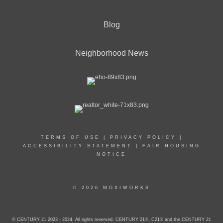
Blog
Neighborhood News
TERMS OF USE
|
PRIVACY POLICY
|
ACCESSIBILITY STATEMENT
|
FAIR HOUSING
NOTICE
© 2026 MOXIWORKS
© CENTURY 21 2023 - 2024. All rights reserved. CENTURY 21®, C21® and the CENTURY 21