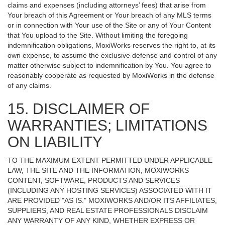
claims and expenses (including attorneys’ fees) that arise from
Your breach of this Agreement or Your breach of any MLS terms
or in connection with Your use of the Site or any of Your Content
that You upload to the Site. Without limiting the foregoing
indemnification obligations, MoxiWorks reserves the right to, at its
own expense, to assume the exclusive defense and control of any
matter otherwise subject to indemnification by You. You agree to
reasonably cooperate as requested by MoxiWorks in the defense
of any claims.
15. DISCLAIMER OF
WARRANTIES; LIMITATIONS
ON LIABILITY
TO THE MAXIMUM EXTENT PERMITTED UNDER APPLICABLE
LAW, THE SITE AND THE INFORMATION, MOXIWORKS
CONTENT, SOFTWARE, PRODUCTS AND SERVICES
(INCLUDING ANY HOSTING SERVICES) ASSOCIATED WITH IT
ARE PROVIDED "AS IS." MOXIWORKS AND/OR ITS AFFILIATES,
SUPPLIERS, AND REAL ESTATE PROFESSIONALS DISCLAIM
ANY WARRANTY OF ANY KIND, WHETHER EXPRESS OR