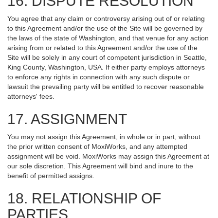
16. DISPUTE RESOLUTION
You agree that any claim or controversy arising out of or relating
to this Agreement and/or the use of the Site will be governed by
the laws of the state of Washington, and that venue for any action
arising from or related to this Agreement and/or the use of the
Site will be solely in any court of competent jurisdiction in Seattle,
King County, Washington, USA. If either party employs attorneys
to enforce any rights in connection with any such dispute or
lawsuit the prevailing party will be entitled to recover reasonable
attorneys' fees.
17. ASSIGNMENT
You may not assign this Agreement, in whole or in part, without
the prior written consent of MoxiWorks, and any attempted
assignment will be void. MoxiWorks may assign this Agreement at
our sole discretion. This Agreement will bind and inure to the
benefit of permitted assigns.
18. RELATIONSHIP OF
PARTIES