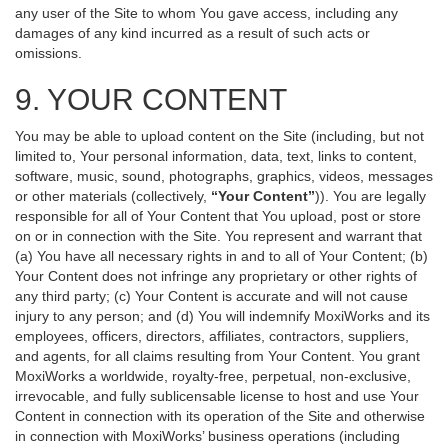
any user of the Site to whom You gave access, including any
damages of any kind incurred as a result of such acts or
omissions.
9. YOUR CONTENT
You may be able to upload content on the Site (including, but not
limited to, Your personal information, data, text, links to content,
software, music, sound, photographs, graphics, videos, messages
or other materials (collectively,
“Your Content”
)). You are legally
responsible for all of Your Content that You upload, post or store
on or in connection with the Site. You represent and warrant that
(a) You have all necessary rights in and to all of Your Content; (b)
Your Content does not infringe any proprietary or other rights of
any third party; (c) Your Content is accurate and will not cause
injury to any person; and (d) You will indemnify MoxiWorks and its
employees, officers, directors, affiliates, contractors, suppliers,
and agents, for all claims resulting from Your Content. You grant
MoxiWorks a worldwide, royalty-free, perpetual, non-exclusive,
irrevocable, and fully sublicensable license to host and use Your
Content in connection with its operation of the Site and otherwise
in connection with MoxiWorks’ business operations (including