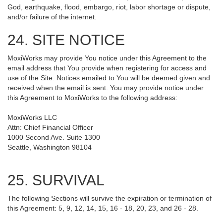
God, earthquake, flood, embargo, riot, labor shortage or dispute,
and/or failure of the internet.
24. SITE NOTICE
MoxiWorks may provide You notice under this Agreement to the
email address that You provide when registering for access and
use of the Site. Notices emailed to You will be deemed given and
received when the email is sent. You may provide notice under
this Agreement to MoxiWorks to the following address:
MoxiWorks LLC
Attn: Chief Financial Officer
1000 Second Ave. Suite 1300
Seattle, Washington 98104
25. SURVIVAL
The following Sections will survive the expiration or termination of
this Agreement: 5, 9, 12, 14, 15, 16 - 18, 20, 23, and 26 - 28.