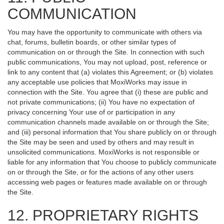
COMMUNICATION
You may have the opportunity to communicate with others via
chat, forums, bulletin boards, or other similar types of
communication on or through the Site. In connection with such
public communications, You may not upload, post, reference or
link to any content that (a) violates this Agreement; or (b) violates
any acceptable use policies that MoxiWorks may issue in
connection with the Site. You agree that (i) these are public and
not private communications; (ii) You have no expectation of
privacy concerning Your use of or participation in any
communication channels made available on or through the Site;
and (iii) personal information that You share publicly on or through
the Site may be seen and used by others and may result in
unsolicited communications. MoxiWorks is not responsible or
liable for any information that You choose to publicly communicate
on or through the Site, or for the actions of any other users
accessing web pages or features made available on or through
the Site.
12. PROPRIETARY RIGHTS