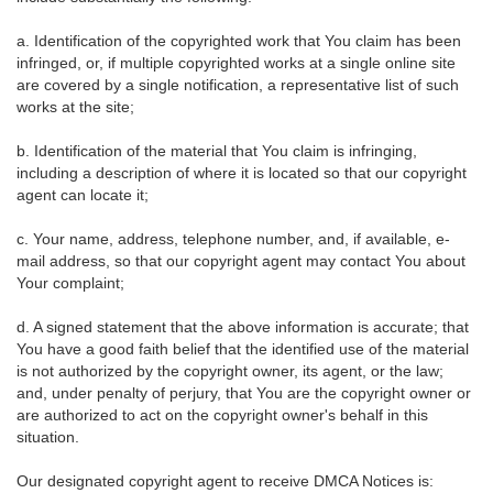
a. Identification of the copyrighted work that You claim has been
infringed, or, if multiple copyrighted works at a single online site
are covered by a single notification, a representative list of such
works at the site;
b. Identification of the material that You claim is infringing,
including a description of where it is located so that our copyright
agent can locate it;
c. Your name, address, telephone number, and, if available, e-
mail address, so that our copyright agent may contact You about
Your complaint;
d. A signed statement that the above information is accurate; that
You have a good faith belief that the identified use of the material
is not authorized by the copyright owner, its agent, or the law;
and, under penalty of perjury, that You are the copyright owner or
are authorized to act on the copyright owner's behalf in this
situation.
Our designated copyright agent to receive DMCA Notices is: