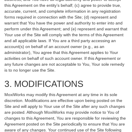
this Agreement on the entity’s behalf; (c) agree to provide true,
accurate, current, and complete information in any registration
forms required in connection with the Site; (d) represent and
warrant that You have the power and authority to enter into and
perform under this Agreement; and (e) represent and warrant that
Your use of the Site will comply with the terms of this Agreement
and all applicable laws. If You are a third party accessing an
account(s) on behalf of an account owner (e.g., as an
administrator), You agree that this Agreement applies to Your
activities on behalf of such account owner. If this Agreement or
any future changes are not acceptable to You, Your sole remedy
is to no longer use the Site.
3. MODIFICATIONS
MoxiWorks may modify this Agreement at any time in its sole
discretion. Modifications are effective upon being posted on the
Site and will apply to Your use of the Site after any such changes
are posted. Although MoxiWorks may provide notice to You of
changes to this Agreement, You are responsible for reviewing the
Agreement posted on the Site periodically to ensure that You are
aware of any changes. Your continued use of the Site following