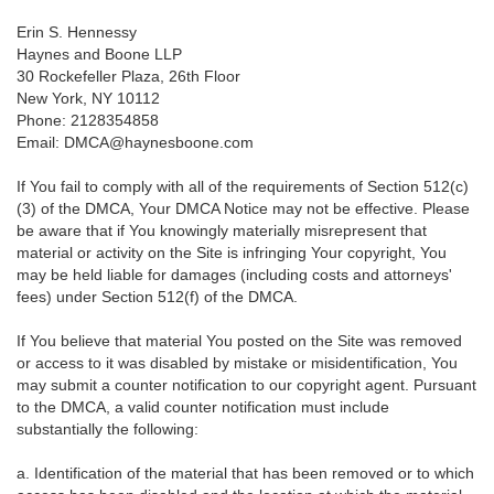
Erin S. Hennessy
Haynes and Boone LLP
30 Rockefeller Plaza, 26th Floor
New York, NY 10112
Phone: 2128354858
Email: DMCA@haynesboone.com
If You fail to comply with all of the requirements of Section 512(c)
(3) of the DMCA, Your DMCA Notice may not be effective. Please
be aware that if You knowingly materially misrepresent that
material or activity on the Site is infringing Your copyright, You
may be held liable for damages (including costs and attorneys'
fees) under Section 512(f) of the DMCA.
If You believe that material You posted on the Site was removed
or access to it was disabled by mistake or misidentification, You
may submit a counter notification to our copyright agent. Pursuant
to the DMCA, a valid counter notification must include
substantially the following:
a. Identification of the material that has been removed or to which