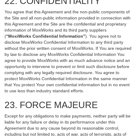
22. CONFIDENTIALITY
You agree that this Agreement and the non-public components of
the Site and all non-public information provided in connection with
this Agreement and the Site are the confidential and proprietary
information of MoxiWorks and its third party suppliers
(
“MoxiWorks Confidential Information”
). You agree not to
disclose MoxiWorks Confidential Information to any third party
without the prior written consent of MoxiWorks. If You are required
by law to disclose any MoxiWorks Confidential Information You
agree to provide MoxiWorks with as much advance notice and an
opportunity to intervene to prevent or limit such disclosure before
complying with any legally required disclosure. You agree to
protect MoxiWorks Confidential Information in the same manner
that You protect Your own confidential information but in no event
to use less than industry standard efforts.
23. FORCE MAJEURE
Except for any obligations to make payments, neither party will be
liable for any failure or delay in its performance under this
Agreement due to any cause beyond its reasonable control,
including but not limited to, acts of war, acts of terrorists, acts of