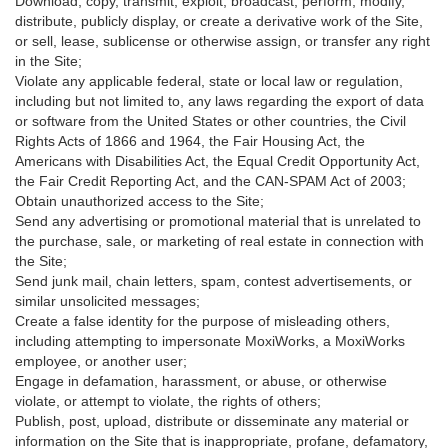
Download, copy, transmit, exploit, broadcast, perform, modify,
distribute, publicly display, or create a derivative work of the Site,
or sell, lease, sublicense or otherwise assign, or transfer any right
in the Site;
Violate any applicable federal, state or local law or regulation,
including but not limited to, any laws regarding the export of data
or software from the United States or other countries, the Civil
Rights Acts of 1866 and 1964, the Fair Housing Act, the
Americans with Disabilities Act, the Equal Credit Opportunity Act,
the Fair Credit Reporting Act, and the CAN-SPAM Act of 2003;
Obtain unauthorized access to the Site;
Send any advertising or promotional material that is unrelated to
the purchase, sale, or marketing of real estate in connection with
the Site;
Send junk mail, chain letters, spam, contest advertisements, or
similar unsolicited messages;
Create a false identity for the purpose of misleading others,
including attempting to impersonate MoxiWorks, a MoxiWorks
employee, or another user;
Engage in defamation, harassment, or abuse, or otherwise
violate, or attempt to violate, the rights of others;
Publish, post, upload, distribute or disseminate any material or
information on the Site that is inappropriate, profane, defamatory,