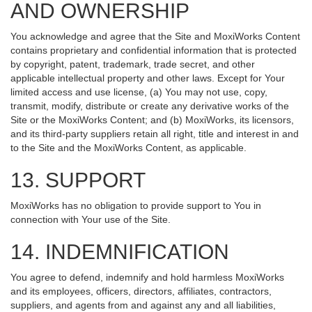
AND OWNERSHIP
You acknowledge and agree that the Site and MoxiWorks Content
contains proprietary and confidential information that is protected
by copyright, patent, trademark, trade secret, and other
applicable intellectual property and other laws. Except for Your
limited access and use license, (a) You may not use, copy,
transmit, modify, distribute or create any derivative works of the
Site or the MoxiWorks Content; and (b) MoxiWorks, its licensors,
and its third-party suppliers retain all right, title and interest in and
to the Site and the MoxiWorks Content, as applicable.
13. SUPPORT
MoxiWorks has no obligation to provide support to You in
connection with Your use of the Site.
14. INDEMNIFICATION
You agree to defend, indemnify and hold harmless MoxiWorks
and its employees, officers, directors, affiliates, contractors,
suppliers, and agents from and against any and all liabilities,