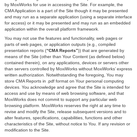
by MoxiWorks for use in accessing the Site. For example, the
CMA Application is a part of the Site though it may be presented
and may run as a separate application (using a separate interface
for access) or it may be presented and may run as an embedded
application within the overall platform framework.
You may not use the features and functionality, web pages or
parts of web pages, or application outputs (e.g., compiled
presentation reports (
“CMA Reports”
)) that are generated by
means of the Site (other than Your Content (as defined below)
contained therein), on any applications, devices or servers other
than servers controlled by MoxiWorks without MoxiWorks’ express
written authorization. Notwithstanding the foregoing, You may
store CMA Reports in .pdf format on Your personal computing
devices. You acknowledge and agree that the Site is intended for
access and use by means of web browsing software, and that
MoxiWorks does not commit to support any particular web
browsing platform. MoxiWorks reserves the right at any time to
revise and modify the Site, release subsequent versions and to
alter features, specifications, capabilities, functions and other
characteristics of the Site, without notice to You. If any revision or
modification to the Site.