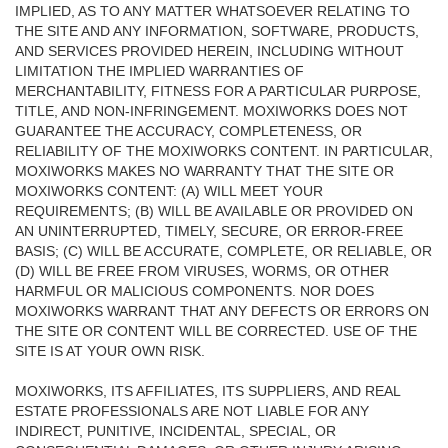
IMPLIED, AS TO ANY MATTER WHATSOEVER RELATING TO
THE SITE AND ANY INFORMATION, SOFTWARE, PRODUCTS,
AND SERVICES PROVIDED HEREIN, INCLUDING WITHOUT
LIMITATION THE IMPLIED WARRANTIES OF
MERCHANTABILITY, FITNESS FOR A PARTICULAR PURPOSE,
TITLE, AND NON-INFRINGEMENT. MOXIWORKS DOES NOT
GUARANTEE THE ACCURACY, COMPLETENESS, OR
RELIABILITY OF THE MOXIWORKS CONTENT. IN PARTICULAR,
MOXIWORKS MAKES NO WARRANTY THAT THE SITE OR
MOXIWORKS CONTENT: (A) WILL MEET YOUR
REQUIREMENTS; (B) WILL BE AVAILABLE OR PROVIDED ON
AN UNINTERRUPTED, TIMELY, SECURE, OR ERROR-FREE
BASIS; (C) WILL BE ACCURATE, COMPLETE, OR RELIABLE, OR
(D) WILL BE FREE FROM VIRUSES, WORMS, OR OTHER
HARMFUL OR MALICIOUS COMPONENTS. NOR DOES
MOXIWORKS WARRANT THAT ANY DEFECTS OR ERRORS ON
THE SITE OR CONTENT WILL BE CORRECTED. USE OF THE
SITE IS AT YOUR OWN RISK.
MOXIWORKS, ITS AFFILIATES, ITS SUPPLIERS, AND REAL
ESTATE PROFESSIONALS ARE NOT LIABLE FOR ANY
INDIRECT, PUNITIVE, INCIDENTAL, SPECIAL, OR