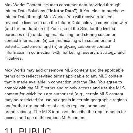
MoxiWorks Content includes consumer data provided through
Infutor Data Solutions (
“Infutor Data”
). If You elect to purchase
Infutor Data through MoxiWorks, You will receive a limited,
revocable license to use the Infutor Data solely in connection with
(and for the duration of) Your use of the Site, for the limited
purposes of (i) updating, maintaining, and storing customer
contact information, (ii) communicating with customers and
potential customers, and (iii) analyzing customer contact
information in connection with marketing research, strategy, and
initiatives.
MoxiWorks may add or remove MLS content and the applicable
terms or to reflect revised terms applicable to any MLS content
that is made available in connection with the Site. You agree to
comply with the MLS terms and to only access and use the MLS
content for which You are authorized (e.g., certain MLS content
may be restricted for use by agents in certain geographic regions
and/or that are members of certain regional or national
organizations). The MLS terms will describe the requirements for
access and use of the various MLS content.
11. PUBLIC