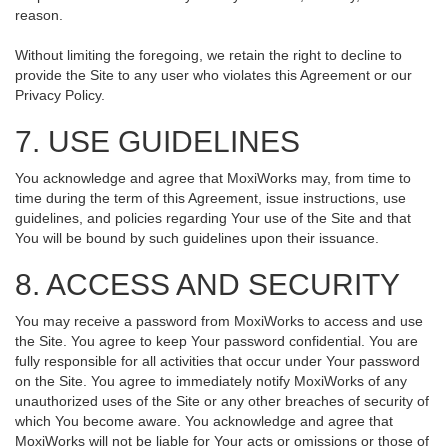
reason.
Without limiting the foregoing, we retain the right to decline to
provide the Site to any user who violates this Agreement or our
Privacy Policy.
7. USE GUIDELINES
You acknowledge and agree that MoxiWorks may, from time to
time during the term of this Agreement, issue instructions, use
guidelines, and policies regarding Your use of the Site and that
You will be bound by such guidelines upon their issuance.
8. ACCESS AND SECURITY
You may receive a password from MoxiWorks to access and use
the Site. You agree to keep Your password confidential. You are
fully responsible for all activities that occur under Your password
on the Site. You agree to immediately notify MoxiWorks of any
unauthorized uses of the Site or any other breaches of security of
which You become aware. You acknowledge and agree that
MoxiWorks will not be liable for Your acts or omissions or those of