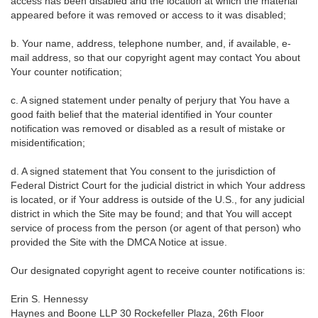
access has been disabled and the location at which the material
appeared before it was removed or access to it was disabled;
b. Your name, address, telephone number, and, if available, e-
mail address, so that our copyright agent may contact You about
Your counter notification;
c. A signed statement under penalty of perjury that You have a
good faith belief that the material identified in Your counter
notification was removed or disabled as a result of mistake or
misidentification;
d. A signed statement that You consent to the jurisdiction of
Federal District Court for the judicial district in which Your address
is located, or if Your address is outside of the U.S., for any judicial
district in which the Site may be found; and that You will accept
service of process from the person (or agent of that person) who
provided the Site with the DMCA Notice at issue.
Our designated copyright agent to receive counter notifications is:
Erin S. Hennessy
Haynes and Boone LLP 30 Rockefeller Plaza, 26th Floor