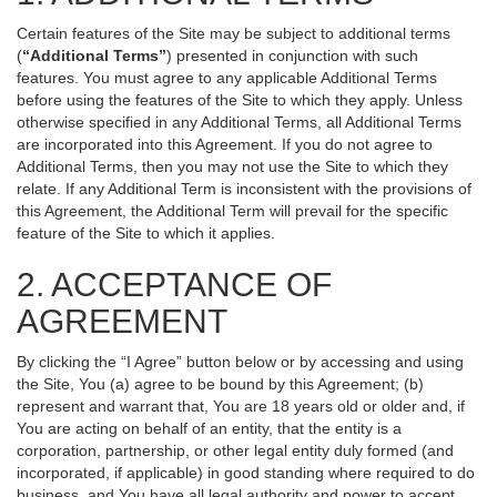
Certain features of the Site may be subject to additional terms
(
“Additional Terms”
) presented in conjunction with such
features. You must agree to any applicable Additional Terms
before using the features of the Site to which they apply. Unless
otherwise specified in any Additional Terms, all Additional Terms
are incorporated into this Agreement. If you do not agree to
Additional Terms, then you may not use the Site to which they
relate. If any Additional Term is inconsistent with the provisions of
this Agreement, the Additional Term will prevail for the specific
feature of the Site to which it applies.
2. ACCEPTANCE OF
AGREEMENT
By clicking the “I Agree” button below or by accessing and using
the Site, You (a) agree to be bound by this Agreement; (b)
represent and warrant that, You are 18 years old or older and, if
You are acting on behalf of an entity, that the entity is a
corporation, partnership, or other legal entity duly formed (and
incorporated, if applicable) in good standing where required to do
business, and You have all legal authority and power to accept