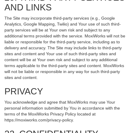
AND LINKS
The Site may incorporate third-party services (e.g., Google
Analytics, Google Mapping, Twilio) and Your use of such third-
party services will be at Your own risk and subject to any
additional terms provided with the service. MoxiWorks will not be
liable or responsible for the third-party service, including as to
delivery and accuracy. The Site may include links to third-party
sites and content and Your use of such third-party sites and
content will be at Your own risk and subject to any additional
terms applicable to the third-party sites and content. MoxiWorks
will not be liable or responsible in any way for such third-party
sites and content.
PRIVACY
You acknowledge and agree that MoxiWorks may use Your
personal information submitted by You in accordance with the
terms of the MoxiWorks Privacy Policy located at
https://moxiworks.com/privacy-policy
.