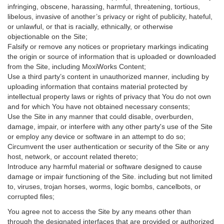
infringing, obscene, harassing, harmful, threatening, tortious,
libelous, invasive of another’s privacy or right of publicity, hateful,
or unlawful, or that is racially, ethnically, or otherwise
objectionable on the Site;
Falsify or remove any notices or proprietary markings indicating
the origin or source of information that is uploaded or downloaded
from the Site, including MoxiWorks Content;
Use a third party’s content in unauthorized manner, including by
uploading information that contains material protected by
intellectual property laws or rights of privacy that You do not own
and for which You have not obtained necessary consents;
Use the Site in any manner that could disable, overburden,
damage, impair, or interfere with any other party's use of the Site
or employ any device or software in an attempt to do so;
Circumvent the user authentication or security of the Site or any
host, network, or account related thereto;
Introduce any harmful material or software designed to cause
damage or impair functioning of the Site. including but not limited
to, viruses, trojan horses, worms, logic bombs, cancelbots, or
corrupted files;
You agree not to access the Site by any means other than
through the designated interfaces that are provided or authorized