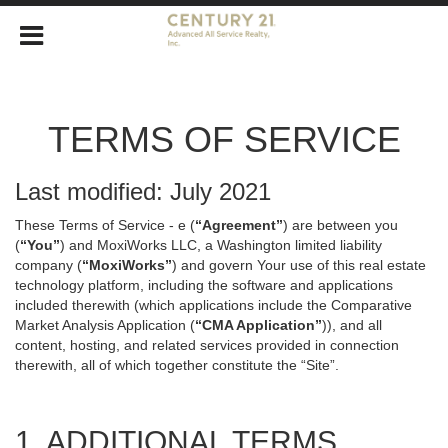
TERMS OF SERVICE
Last modified: July 2021
These Terms of Service - e (
“Agreement”
) are between you
(
“You”
) and MoxiWorks LLC, a Washington limited liability
company (
“MoxiWorks”
) and govern Your use of this real estate
technology platform, including the software and applications
included therewith (which applications include the Comparative
Market Analysis Application (
“CMA Application”
)), and all
content, hosting, and related services provided in connection
therewith, all of which together constitute the “Site”.
1. ADDITIONAL TERMS