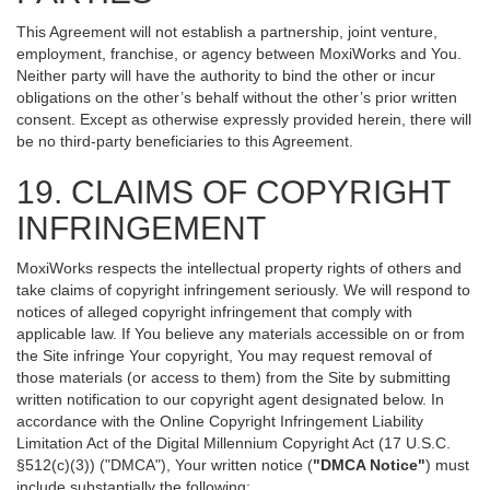
This Agreement will not establish a partnership, joint venture,
employment, franchise, or agency between MoxiWorks and You.
Neither party will have the authority to bind the other or incur
obligations on the other’s behalf without the other’s prior written
consent. Except as otherwise expressly provided herein, there will
be no third-party beneficiaries to this Agreement.
19. CLAIMS OF COPYRIGHT
INFRINGEMENT
MoxiWorks respects the intellectual property rights of others and
take claims of copyright infringement seriously. We will respond to
notices of alleged copyright infringement that comply with
applicable law. If You believe any materials accessible on or from
the Site infringe Your copyright, You may request removal of
those materials (or access to them) from the Site by submitting
written notification to our copyright agent designated below. In
accordance with the Online Copyright Infringement Liability
Limitation Act of the Digital Millennium Copyright Act (17 U.S.C.
§512(c)(3)) ("DMCA"), Your written notice (
"DMCA Notice"
) must
include substantially the following: