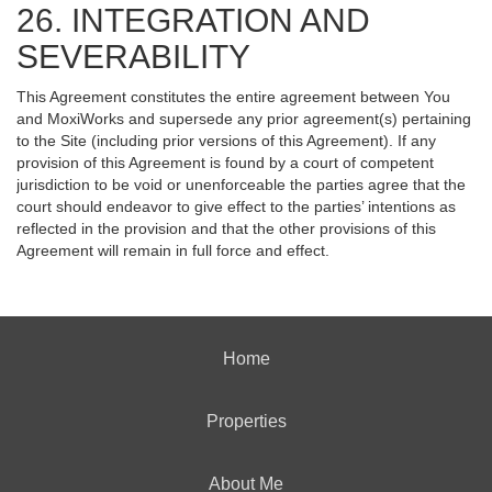
26. INTEGRATION AND
SEVERABILITY
This Agreement constitutes the entire agreement between You
and MoxiWorks and supersede any prior agreement(s) pertaining
to the Site (including prior versions of this Agreement). If any
provision of this Agreement is found by a court of competent
jurisdiction to be void or unenforceable the parties agree that the
court should endeavor to give effect to the parties’ intentions as
reflected in the provision and that the other provisions of this
Agreement will remain in full force and effect.
Home
Properties
About Me