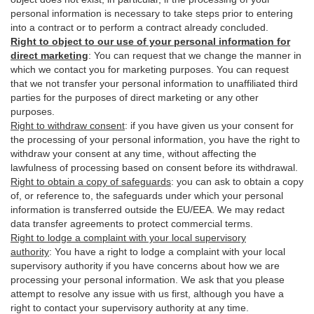
personal information is necessary to take steps prior to entering
into a contract or to perform a contract already concluded.
Right to object to our use of your personal information for
direct marketing
:
You can request that we change the manner in
which we contact you for marketing purposes. You can request
that we not transfer your personal information to unaffiliated third
parties for the purposes of direct marketing or any other
purposes.
Right to withdraw consent
:
if you have given us your consent for
the processing of your personal information, you have the right to
withdraw your consent at any time, without affecting the
lawfulness of processing based on consent before its withdrawal.
Right to obtain a copy of safeguards
:
you can ask to obtain a copy
of, or reference to, the safeguards under which your personal
information is transferred outside the EU/EEA. We may redact
data transfer agreements to protect commercial terms.
Right to lodge a complaint with your local supervisory
authority
:
You have a right to lodge a complaint with your local
supervisory authority if you have concerns about how we are
processing your personal information. We ask that you please
attempt to resolve any issue with us first, although you have a
right to contact your supervisory authority at any time.