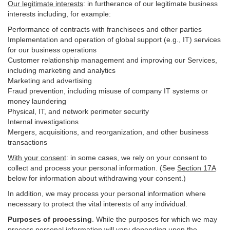
Our legitimate interests
: in furtherance of our legitimate business
interests including, for example:
Performance of contracts with franchisees and other parties
Implementation and operation of global support (e.g., IT) services
for our business operations
Customer relationship management and improving our Services,
including marketing and analytics
Marketing and advertising
Fraud prevention, including misuse of company IT systems or
money laundering
Physical, IT, and network perimeter security
Internal investigations
Mergers, acquisitions, and reorganization, and other business
transactions
With your consent
: in some cases, we rely on your consent to
collect and process your personal information. (See
Section
17
A
below for information about withdrawing your consent.)
In addition, we may process your personal information where
necessary to protect the vital interests of any individual.
Purposes of processing
. While the purposes for which we may
process personal information will vary depending upon the