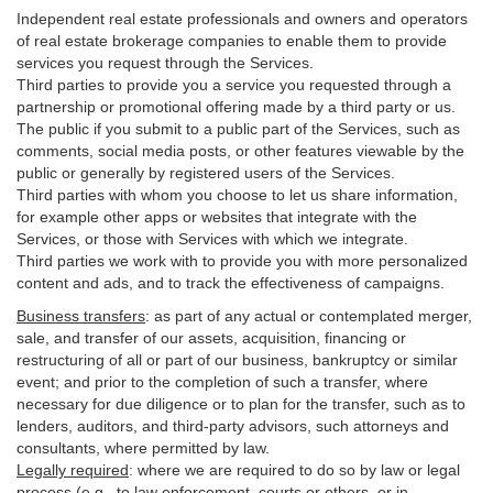
Independent real estate professionals and owners and operators
of real estate brokerage companies to enable them to provide
services you request through the Services.
Third parties to provide you a service you requested through a
partnership or promotional offering made by a third party or us.
The public if you submit to a public part of the Services, such as
comments, social media posts, or other features viewable by the
public or generally by registered users of the Services.
Third parties with whom you choose to let us share information,
for example other apps or websites that integrate with the
Services, or those with Services with which we integrate.
Third parties we work with to provide you with more personalized
content and ads, and to track the effectiveness of campaigns.
Business transfers
:
as part of any actual or contemplated merger,
sale, and transfer of our assets, acquisition, financing or
restructuring of all or part of our business, bankruptcy or similar
event; and prior to the completion of such a transfer, where
necessary for due diligence or to plan for the transfer, such as to
lenders, auditors, and third-party advisors, such attorneys and
consultants, where permitted by law.
Legally required
:
where we are required to do so by law or legal
process (e.g., to law enforcement, courts or others, or in