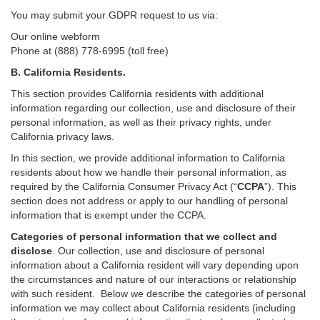
You may submit your GDPR request to us via:
Our online
webform
Phone at (888) 778-6995 (toll free)
B.
California Residents.
This section provides California residents with additional
information regarding our collection, use and disclosure of their
personal information, as well as their privacy rights, under
California privacy laws.
In this section, we provide
additional
information
to California
residents
about how we handle their personal information,
as
required
by the California Consumer Privacy Act (“
CCPA
”)
. This
section does not address or apply to our handling of personal
information that is exempt under the CCPA.
Categories of personal information that we collect and
disclose
. Our collection, use and disclosure of personal
information about a California resident will vary depending upon
the circumstances and nature of our interactions or relationship
with such resident.
Below we
describe the categories of personal
information we may collect about California residents (including