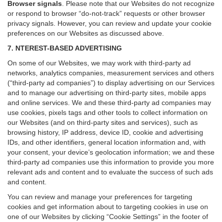
Browser signals
.
Please note that our Websites do not recognize
or respond to browser “do-not-track” requests or other browser
privacy signals. However, you can review and update your cookie
preferences on our Websites as discussed above.
7. NTEREST-BASED ADVERTISING
On some of our Websites, we may work with third-party ad
networks, analytics companies, measurement services and others
(“third-party ad companies”) to display advertising on our Services
and to manage our advertising on third-party sites, mobile apps
and online services. We and these third-party ad companies may
use cookies, pixels tags and other tools to collect information on
our Websites (and on third-party sites and services), such as
browsing history, IP address, device ID, cookie and advertising
IDs, and other identifiers, general location information and, with
your consent, your device’s geolocation information; we and these
third-party ad companies use this information to provide you more
relevant ads and content and to evaluate the success of such ads
and content.
You can review and manage your preferences for targeting
cookies and get information about to targeting cookies in use on
one of our Websites by clicking “Cookie Settings” in the footer of