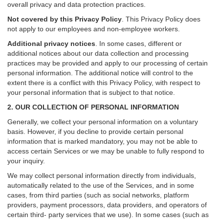
overall privacy and data protection practices.
Not covered by this Privacy Policy
. This Privacy Policy does
not apply to our employees and non-employee workers.
Additional privacy notices
.
In some cases, different or
additional notices about our data collection and processing
practices may be provided and apply to our processing of certain
personal information.
The additional notice will control to the
extent there is a conflict with this Privacy Policy, with respect to
your personal information that is subject to that notice.
2. OUR COLLECTION OF PERSONAL INFORMATION
Generally, we collect your personal information on a voluntary
basis. However, if you decline to provide certain personal
information that is marked mandatory, you may not be able to
access certain Services or we may be unable to fully respond to
your inquiry.
We may collect personal information directly from individuals,
automatically related to the use of the Services, and in some
cases, from third parties (such as social networks, platform
providers, payment processors, data providers, and operators of
certain third- party services that we use). In some cases (such as