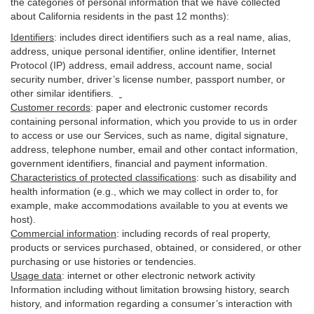
the categories of personal information that we have collected
about California residents in the past 12 months):
Identifiers
: includes
direct identifiers such as a real name, alias,
address, unique personal identifier, online identifier, Internet
Protocol (IP) address, email
address
, account name, social
security number, driver’s license number, passport number, or
other similar
identifiers
.
Customer records
:
paper and electronic customer records
containing personal information, which you provide to us in order
to access or use our Services, such as name, digital
signature
,
address, telephone number, email and other contact information,
government identifiers, financial and payment information.
Characteristics of protected classifications
:
such as disability and
health information (e.g., which we may collect in order to, for
example, make accommodations available to you at events we
host).
Commercial information
:
including records of real property,
products or
services
purchased, obtained, or considered, or other
purchasing or use histories or tendencies.
Usage data
:
internet or other electronic network activity
Information including without limitation browsing history, search
history, and information regarding a consumer’s
interaction
with