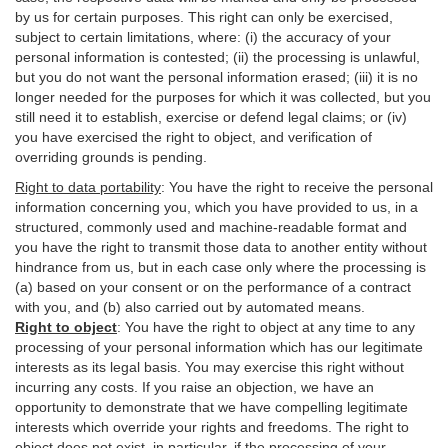
by us for certain purposes. This right can only be exercised,
subject to certain limitations, where: (i)
the accuracy of your
personal information is contested; (ii) the processing is
unlawful
,
but you do not want the personal information erased; (iii) it is no
longer needed for the purposes for which it was collected, but you
still need it to establish,
exercise
or defend legal claims; or (iv)
you have exercised the right to object, and verification of
overriding grounds is pending.
Right to data portability
:
You have the right to receive the personal
information concerning you, which you have provided to us, in a
structured, commonly used and machine-readable format and
you have the right to transmit those data to another entity without
hindrance from us, but in each case only where the processing is
(a) based on your consent or on the performance of a contract
with you, and (b) also carried out by automated means.
Right to object
:
You have the right to object at any time to any
processing of your personal information which has our legitimate
interests as its legal basis. You may exercise this right without
incurring any costs. If you raise an objection, we have an
opportunity to demonstrate that we have compelling legitimate
interests which override your rights and freedoms. The right to
object does not exist, in particular, if the processing of your