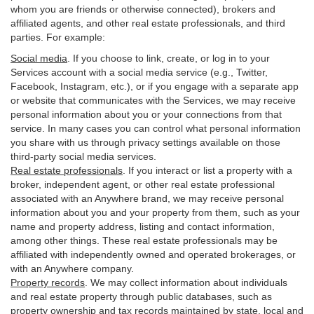
whom you are friends or otherwise connected), brokers and
affiliated agents, and other real estate professionals, and third
parties. For example:
Social media
. If you choose to link, create, or log in to your
Services account with a social media service (e.g., Twitter,
Facebook, Instagram, etc.), or if you engage with a separate app
or website that communicates with the Services, we may receive
personal information about you or your connections from that
service. In many cases you can control what personal information
you share with us through privacy settings available on those
third-party social media services.
Real estate professionals
. If you interact or list a property with a
broker, independent agent, or other real estate professional
associated with an Anywhere brand, we may receive personal
information about you and your property from them, such as your
name and property address, listing and contact information,
among other things. These real estate professionals may be
affiliated with independently owned and operated brokerages, or
with an Anywhere company.
Property records
. We may collect information about individuals
and real estate property through public databases, such as
property ownership and tax records maintained by state, local and