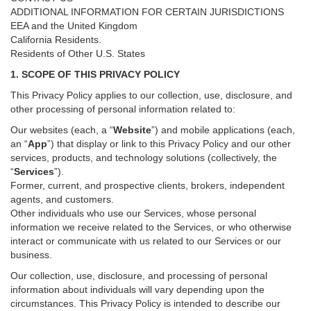
ADDITIONAL INFORMATION FOR CERTAIN JURISDICTIONS
EEA and the United Kingdom
California Residents.
Residents of Other U.S. States
1. SCOPE OF THIS PRIVACY POLICY
This Privacy Policy applies to our collection, use, disclosure, and
other processing of personal information related to:
Our websites (each, a “
Website
”) and
mobile
applications (each,
an “
App
”) that display or link to this Privacy Policy and our other
services
, products, and technology solutions (collectively, the
“
Services
”)
.
Former, current, and prospective clients, brokers, independent
agents, and customers.
Other individuals who use our Services, whose personal
information we receive related to the Services, or who otherwise
interact or communicate with us related to our Services or our
business.
Our collection, use, disclosure, and processing of personal
information about individuals will vary depending upon the
circumstances. This Privacy Policy is intended to describe our