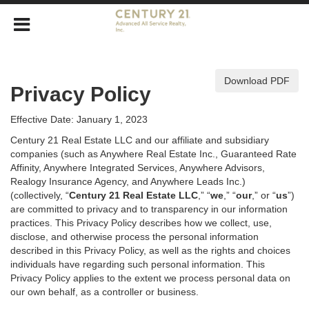
Download PDF
Privacy Policy
Effective Date: January 1, 2023
Century 21 Real Estate LLC and our affiliate and subsidiary
companies (such as Anywhere Real Estate Inc., Guaranteed Rate
Affinity, Anywhere Integrated Services, Anywhere Advisors,
Realogy Insurance Agency, and Anywhere Leads Inc.)
(collectively, “
Century 21 Real Estate LLC
,” “
we
,” “
our
,” or “
us
”)
are committed to privacy and to transparency in our information
practices. This Privacy Policy describes how we collect, use,
disclose, and otherwise process the personal information
described in
this Privacy Policy, as well as the rights and choices
individuals have regarding such personal information. This
Privacy Policy applies to the extent we process personal data on
our own behalf, as a controller or business.