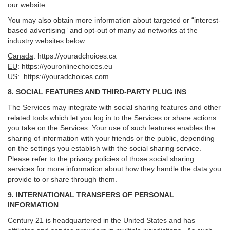
our website.
You may also obtain more information about targeted or “interest-
based advertising” and opt-out of many ad networks at the
industry websites below:
Canada
:
https://youradchoices.ca
EU
:
https://youronlinechoices.eu
US
:
https://youradchoices.com
8. SOCIAL FEATURES AND THIRD-PARTY PLUG INS
The Services may integrate with social sharing features and other
related tools which let you log in to the Services or share actions
you take on the Services. Your use of such features enables the
sharing of information with your friends or the public, depending
on the settings you establish with the social sharing service.
Please refer to the privacy policies of those social sharing
services for more information about how they handle the data you
provide to or share through them.
9. INTERNATIONAL TRANSFERS OF PERSONAL
INFORMATION
Century 21 is headquartered in the United States and has