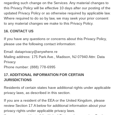
regarding such change on the Services. Any material changes to
this Privacy Policy will be effective 10 days after our posting of the
updated Privacy Policy or as otherwise required by applicable law.
Where required to do so by law, we may seek your prior consent
to any material changes we make to this Privacy Policy.
16. CONTACT US
If you have any questions or concerns about this Privacy Policy,
please use the following contact information:
Email:
dataprivacy@anywhere.re
Mailing address: 175 Park Ave., Madison, NJ 07940 Attn: Data
Privacy
Phone number: (888) 778-6995
17. ADDITIONAL INFORMATION FOR CERTAIN
JURISDICTIONS
Residents of certain states have additional rights under applicable
privacy laws, as described in this section.
If you are a resident of the EEA or the United Kingdom, please
review
Section
17
.
A
below for additional information about your
privacy rights under applicable privacy laws.