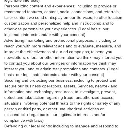
legitimate interests)
Personalizing content and experiences
:
including to provide or
recommend features, content, social connections, and referrals;
tailor content we send or display on our Services; to offer location
customization and personalized help and instructions; and to
otherwise personalize your experiences. (Legal basis: our
legitimate interests and/or with your
consent
)
Advertising, marketing and promotional purposes
:
including to
reach you with more relevant ads and to evaluate, measure, and
improve the effectiveness of our ad campaigns; to send you
newsletters, offers, or other information we think may interest you;
to contact you about our Services or information we think may
interest you; and to administer promotions and contests. (Legal
basis: our legitimate interests and/or with your consent)
Securing and protecting our business
:
including to protect and
secure our business operations, assets, Services, network and
information and technology resources; to investigate, prevent,
detect and take action regarding fraud, unauthorized access,
situations involving potential threats to the rights or safety of any
person or third party, or other unauthorized activities or
misconduct
. (Legal basis: our legitimate interests and/or
compliance with laws)
Defending our legal rights
:
including to manage and respond to