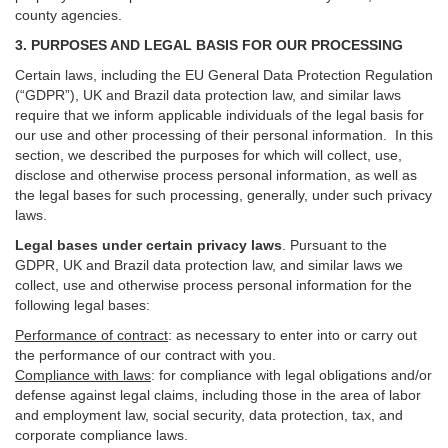
county agencies.
3. PURPOSES AND LEGAL BASIS FOR OUR PROCESSING
Certain laws, including the EU General Data Protection Regulation
(“GDPR”), UK and Brazil data protection law, and similar laws
require that we inform applicable individuals of the legal basis for
our use and other processing of their personal information. In this
section, we described the purposes for which will collect, use,
disclose and otherwise process personal information, as well as
the legal bases for such processing, generally, under such privacy
laws.
Legal bases under certain privacy laws
.
Pursuant to the
GDPR, UK and Brazil data protection law, and similar laws we
collect, use and otherwise process personal information for the
following legal bases:
Performance of contract
: as necessary to enter into or carry out
the performance of our contract with you.
Compliance with laws
: for compliance with legal obligations and/or
defense against legal claims, including those in the area of labor
and employment law, social security, data protection, tax, and
corporate compliance laws.