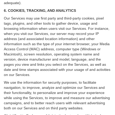
adequate).
6. COOKIES, TRACKING, AND ANALYTICS
Our Services may use first party and third-party cookies, pixel
tags, plugins, and other tools to gather device, usage and
browsing information when users visit our Services. For instance,
when you visit our Services, our server may record your IP
address (and associated location information) and other
information such as the type of your internet browser, your Media
Access Control (MAC) address, computer type (Windows or
Macintosh), screen resolution, operating system name and
version, device manufacturer and model, language, and the
pages you view and links you select on the Services, as well as
date and time stamps associated with your usage of and activities
on our Services.
We use the information for security purposes, to facilitate
navigation, to improve, analyze and optimize our Services and
their functionality, to personalize and improve your experience
while using the Services, to improve and measure our advertising
campaigns, and to better reach users with relevant advertising
both on our Services and on third party websites.