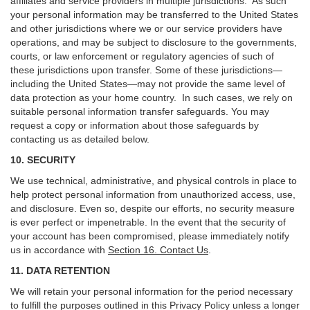
affiliates and service providers in multiple jurisdictions. As such
your personal information may be transferred to the United States
and other jurisdictions where we or our service providers have
operations, and may be subject to disclosure to the governments,
courts, or law enforcement or regulatory agencies of such of
these jurisdictions upon transfer. Some of these jurisdictions—
including the United States—may not provide the same level of
data protection as your home country. In such cases, we rely on
suitable personal information transfer safeguards. You may
request a copy or information about those safeguards by
contacting us as detailed below.
10. SECURITY
We use technical, administrative, and physical controls in place to
help protect personal information from unauthorized access, use,
and disclosure. Even so, despite our efforts, no security measure
is ever perfect or impenetrable. In the event that the security of
your account has been compromised, please immediately notify
us in accordance with
Section 16
. Contact Us
.
11. DATA RETENTION
We will retain your personal information for the period necessary
to fulfill the purposes outlined in this Privacy Policy unless a longer