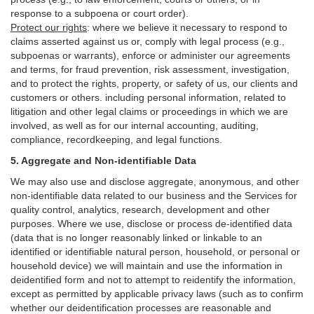
response to a subpoena or court order).
Protect our rights
:
where we believe it necessary to respond to
claims asserted against us or,
comply
with legal process (e.g.,
subpoenas or warrants), enforce or administer our agreements
and terms, for fraud prevention, risk assessment, investigation,
and to protect the rights, property, or safety of us, our clients and
customers or others.
including personal information, related to
litigation and other legal claims or proceedings in which we are
involved, as well as for our internal
accounting, auditing,
compliance, recordkeeping, and legal functions.
5. Aggregate and Non-identifiable Data
We may also use and disclose aggregate, anonymous, and other
non-identifiable data related to our business and the Services for
quality control, analytics, research, development and other
purposes. Where we use, disclose or process de-identified data
(data that is no longer reasonably linked or linkable to an
identified or identifiable natural person, household, or personal or
household device)
we will maintain and use the information in
deidentified form and not to attempt to reidentify the information,
except as permitted by applicable privacy laws (such as to confirm
whether our deidentification processes are reasonable and