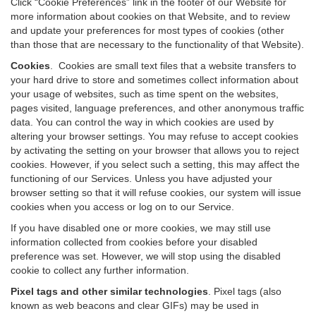
Click “Cookie Preferences” link in the footer of our Website for
more information about cookies on that Website, and to review
and update your preferences for most types of cookies (other
than those that are necessary to the functionality of that Website).
Cookies
.
Cookies are small text files that a website transfers to
your hard drive to store and sometimes collect information about
your usage of websites, such as time spent on the websites,
pages visited, language preferences, and other anonymous traffic
data. You can control the way in which cookies are used by
altering your browser settings. You may refuse to accept cookies
by activating the setting on your browser that allows you to reject
cookies. However, if you select such a setting, this may affect the
functioning of our Services. Unless you have adjusted your
browser setting so that it will refuse cookies, our system will issue
cookies when you access or log on to our Service.
If you have disabled one or more cookies, we may still use
information collected from cookies before your disabled
preference was set. However, we will stop using the disabled
cookie to collect any further information.
Pixel tags and other similar technologies
.
Pixel tags (also
known as web beacons and clear GIFs) may be used in