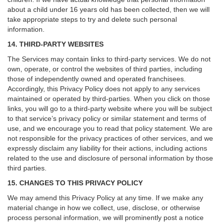
about a child under 16 years old has been collected, then we will
take appropriate steps to try and delete such personal
information.
14. THIRD-PARTY WEBSITES
The Services may contain links to third-party services. We do not
own, operate, or control the websites of third parties, including
those of independently owned and operated franchisees.
Accordingly, this Privacy Policy does not apply to any services
maintained or operated by third-parties. When you click on those
links, you will go to a third-party website where you will be subject
to that service’s privacy policy or similar statement and terms of
use, and we encourage you to read that policy statement. We are
not responsible for the privacy practices of other services, and we
expressly disclaim any liability for their actions, including actions
related to the use and disclosure of personal information by those
third parties.
15. CHANGES TO THIS PRIVACY POLICY
We may amend this Privacy Policy at any time. If we make any
material change in how we collect, use, disclose, or otherwise
process personal information, we will prominently post a notice