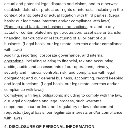
actual and potential legal disputes and claims, and to otherwise
establish, defend or protect our rights or interests, including in the
context of anticipated or actual litigation with third
parties
. (Legal
basis: our legitimate interests and/or compliance with laws)
Planning and facilitating business transactions
:
related to any
actual or contemplated merger, acquisition, asset sale or transfer,
financing, bankruptcy or restructuring of all or part of our
business. (Legal basis: our legitimate interests and/or compliance
with laws)
Auditing, reporting, corporate governance, and internal
operations
:
including relating to financial, tax and accounting
audits; audits and assessments of our operations, privacy,
security
and financial controls, risk, and compliance with legal
obligations; and our general business, accounting, record keeping
and legal functions. (Legal basis: our legitimate interests and/or
compliance with laws)
Complying with legal obligations
:
including to comply with the law,
our legal obligations and legal process, such warrants,
subpoenas, court orders, and
regulatory
or law enforcement
requests. (Legal basis: our legitimate interests and/or compliance
with laws)
4.
DISCLOSURE OF PERSONAL INFORMATION