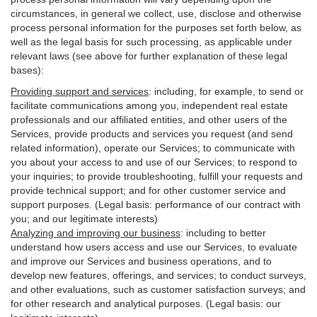
circumstances, in general we collect, use, disclose and otherwise
process personal information for the purposes set forth below, as
well as the legal basis for such processing, as applicable under
relevant laws (see above for further explanation of these legal
bases):
Providing support and services
:
including, for example, to send or
facilitate communications among you, independent real estate
professionals and our affiliated entities, and other users of the
Services, provide products and services you request (and send
related information), operate our Services; to communicate with
you about your access to and use of our Services; to respond to
your inquiries; to provide troubleshooting, fulfill your requests and
provide
technical
support; and for other customer service and
support purposes. (Legal basis: performance of our contract with
you; and our legitimate interests)
Analyzing and improving our business
:
including to better
understand how users access and use our Services, to evaluate
and improve our Services and
business
operations, and to
develop new features, offerings, and services; to conduct surveys,
and other evaluations, such as customer satisfaction surveys; and
for other research and analytical purposes. (Legal basis: our