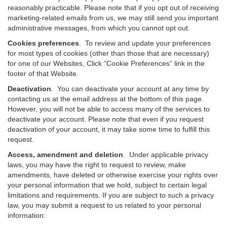
reasonably practicable. Please note that if you opt out of receiving
marketing-related emails from us, we may still send you important
administrative messages, from which you cannot opt out.
Cookies preferences
. To review and update your preferences
for most types of cookies (other than those that are necessary)
for one of our Websites, Click “Cookie Preferences” link in the
footer of that Website.
Deactivation
.
You can deactivate your account at any time by
contacting us at the email address at the bottom of this page.
However, you will not be able to access many of the services to
deactivate your account. Please note that even if you request
deactivation of your account, it may take some time to fulfill this
request.
Access, amendment and deletion
. Under applicable privacy
laws, you may have the right to request to review, make
amendments, have deleted or otherwise exercise your rights over
your personal information that we hold, subject to certain legal
limitations and requirements. If you are subject to such a privacy
law, you may submit a request to us related to your personal
information: