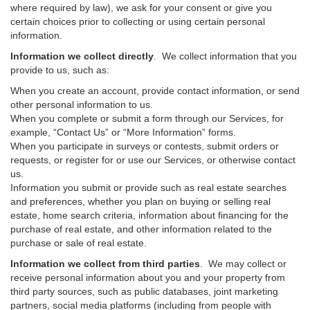
where required by law), we ask for your consent or give you
certain choices prior to collecting or using certain personal
information.
Information we collect directly
. We collect information that you
provide to us, such as:
When you create an account, provide contact information, or send
other personal information to us.
When you complete or submit a form through our Services, for
example, “Contact Us” or “More Information” forms.
When you participate in surveys or contests, submit orders or
requests, or register for or use our Services, or otherwise contact
us.
Information you submit or provide such as real estate searches
and preferences, whether you plan on buying or selling real
estate, home search criteria, information about financing for the
purchase of real estate, and other information related to the
purchase or sale of real estate.
Information we collect from third parties
. We may collect or
receive personal information about you and your property from
third party sources, such as public databases, joint marketing
partners, social media platforms (including from people with