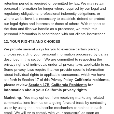
retention period is required or permitted by law. We may retain
personal information for longer where required by our legal and
regulatory obligations, professional indemnity obligations, or
where we believe it is necessary to establish, defend or protect
our legal rights and interests or those of others. With respect to
the data and files we handle as a processor, we retain this
personal information in accordance with our clients’ instructions.
12. YOUR RIGHTS AND CHOICES
We provide several ways for you to exercise certain privacy
choices regarding your personal information processed by us, as
described in this section.
We are committed to respecting the
privacy rights of individuals under all privacy laws applicable to us.
Some privacy laws require that we provide specific information
about individual rights to applicable consumers, which we have
set forth in Section
17
of this Privacy Policy.
California residents,
please review
Section 17B.
California Residents
for
information about your California privacy rights
.
Marketing
.
You may opt out from receiving marketing-related
communications from us on a going-forward basis by contacting
us or by using the unsubscribe mechanism contained in each
email. We will try to comply with your request(s) as soon as