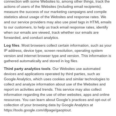
connection with some Websites to, among other things, track the
actions of users of the Websites (including email recipients),
measure the success of our marketing campaigns and compile
statistics about usage of the Websites and response rates. We
and our service providers may also use pixel tags in HTML emails
to our customers, to help us track email response rates, identify
when our emails are viewed, track whether our emails are
forwarded, and conduct analytics.
Log files
.
Most browsers collect certain information, such as your
IP address, device type, screen resolution, operating system
version and internet browser type and version. This information is
gathered automatically and stored in log files.
Third party analytics tools
.
Our Websites use automated
devices and applications operated by third parties, such as
Google Analytics, which uses cookies and similar technologies to
collect and analyze information about use of the Websites and
report on activities and trends. This service may also collect
information regarding the use of other websites, apps and online
resources. You can learn about Google’s practices and opt-out of
collection of your browsing data by Google Analytics at
https://tools.google.com/dlpage/gaoptout
.