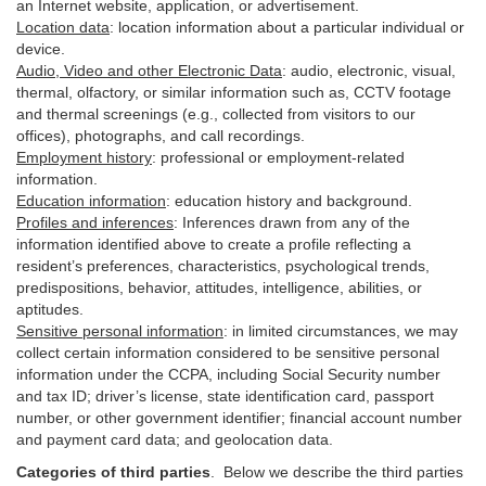
an Internet website, application, or advertisement.
Location data
:
location information about a particular individual or
device
.
Audio, Video and other Electronic Data
:
audio, electronic, visual,
thermal, olfactory, or similar information such as, CCTV footage
and thermal screenings (e.g.,
collected
from visitors to our
offices), photographs, and call recordings.
Employment history
:
professional or employment-related
information.
Education information
:
education history and background.
Profiles and inferences
:
Inferences drawn from any of the
information identified above to create a profile reflecting a
resident’s preferences, characteristics, psychological trends,
predispositions, behavior, attitudes, intelligence, abilities, or
aptitudes.
Sensitive personal information
:
in
limited circumstances, we may
collect certain information considered to be sensitive personal
information under the CCPA, including Social Security number
and tax ID; driver’s license, state identification card, passport
number, or other government identifier; financial account number
and payment card data; and geolocation data.
Categories of third parties
. B
elow we describe the third parties