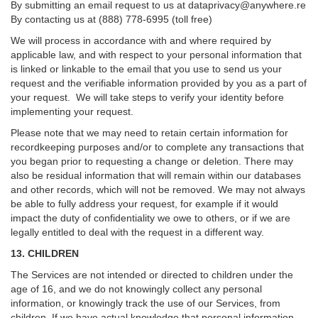
By submitting an email request to us at
dataprivacy@anywhere.re
By contacting us at (888) 778-6995 (toll free)
We will process in accordance with and where required by
applicable law, and with respect to your personal information that
is linked or linkable to the email that you use to send us your
request and the verifiable information provided by you as a part of
your request. We will take steps to verify your identity before
implementing your request.
Please note that we may need to retain certain information for
recordkeeping purposes and/or to complete any transactions that
you began prior to requesting a change or deletion. There may
also be residual information that will remain within our databases
and other records, which will not be removed. We may not always
be able to fully address your request, for example if it would
impact the duty of confidentiality we owe to others, or if we are
legally entitled to deal with the request in a different way.
13. CHILDREN
The Services are not intended or directed to children under the
age of 16, and we do not knowingly collect any personal
information, or knowingly track the use of our Services, from
children. If we have actual knowledge that personal information