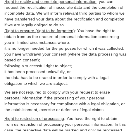
Right to rectify and complete personal information
:
you
can
request the rectification of inaccurate data and the completion of
incomplete data. We will inform relevant third parties to whom we
have transferred your data about the rectification and completion
if we are legally obliged to do so.
Right to erasure (right to be forgotten)
:
You
have
the right to
obtain from us the erasure of personal information concerning
you in limited circumstances where:
it is no longer needed for the purposes for which it was collected;
you have withdrawn your consent (where the data processing was
based on consent);
following a successful right to object;
it has been processed unlawfully; or
the data has to be erased in order to comply with a legal
obligation to which we are subject.
We are not required to comply with your request to erase
personal information if the processing of your personal
information is necessary for compliance with a legal obligation, or
the establishment, exercise or defense of legal claims.
Right to restriction of processing
:
You have the right to obtain
from us restriction of processing your personal information. In this
case, the respective data will be marked and only be processed