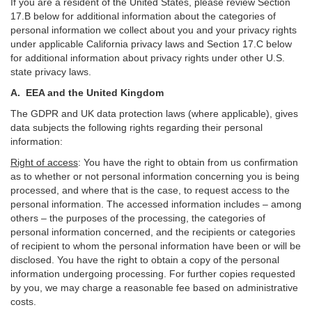
If you are a resident of the United States, please review Section
17
.
B
below for additional information about the categories of
personal information we collect about you and your privacy rights
under applicable California privacy laws and Section
17
.
C
below
for additional information about
privacy rights under other U.S.
state privacy laws.
A.
EEA and the United Kingdom
The GDPR and UK data protection laws (where applicable), gives
data subjects the following rights regarding their personal
information:
Right of access
:
You have the right to obtain from us confirmation
as to whether or not personal information concerning you is being
processed, and where that is the case, to request access to the
personal information. The accessed information includes –
among
others – the purposes of the processing, the categories of
personal information concerned, and the recipients or categories
of recipient to whom the personal information have been or will be
disclosed. You have the right to obtain a copy of the personal
information undergoing processing. For further copies requested
by you, we may charge a reasonable fee based on administrative
costs.