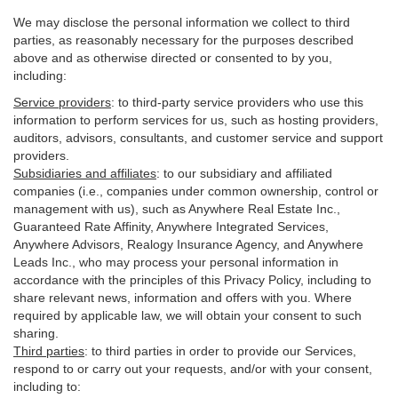
We may disclose the personal information we collect to third
parties, as reasonably necessary for the purposes described
above and as otherwise directed or consented to by you,
including:
Service providers
:
to third-party service providers who use this
information to perform services for us, such as hosting providers,
auditors, advisors, consultants, and customer service and support
providers.
Subsidiaries and affiliates
:
to our subsidiary and affiliated
companies (i.e., companies under common ownership, control or
management with us), such as Anywhere Real Estate Inc.,
Guaranteed Rate Affinity, Anywhere Integrated Services,
Anywhere Advisors, Realogy Insurance Agency, and Anywhere
Leads Inc., who may process your personal information in
accordance with the principles of this Privacy Policy, including to
share relevant news, information and offers with you. Where
required by applicable law, we will obtain your consent to such
sharing.
Third parties
:
to third parties in order to provide our Services,
respond to or carry out your requests, and/or with
your
consent,
including to: