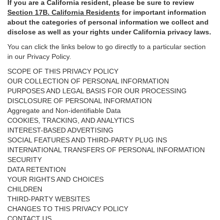
If you are a California resident, please be sure to
review
Section
17
B. California Residents
for important
information
about the categories of personal information we collect and
disclose as well as your rights under California privacy laws.
You can click the links below to go directly to a particular section
in our Privacy Policy.
SCOPE OF THIS PRIVACY POLICY
OUR COLLECTION OF PERSONAL INFORMATION
PURPOSES AND LEGAL BASIS FOR OUR PROCESSING
DISCLOSURE OF PERSONAL INFORMATION
Aggregate and Non-identifiable Data
COOKIES, TRACKING, AND ANALYTICS
INTEREST-BASED ADVERTISING
SOCIAL FEATURES AND THIRD-PARTY PLUG INS
INTERNATIONAL TRANSFERS OF PERSONAL INFORMATION
SECURITY
DATA RETENTION
YOUR RIGHTS AND CHOICES
CHILDREN
THIRD-PARTY WEBSITES
CHANGES TO THIS PRIVACY POLICY
CONTACT US