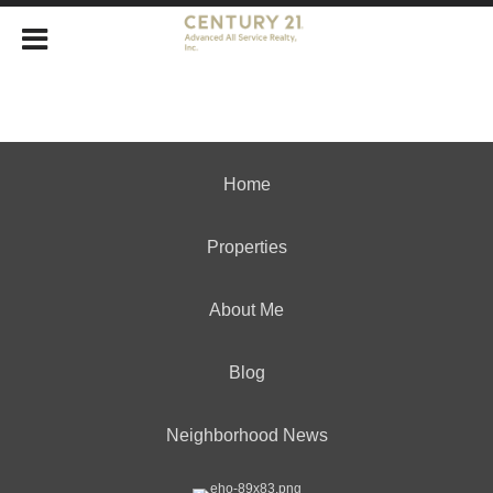
Home
Properties
About Me
Blog
Neighborhood News