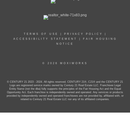
TERMS OF USE
|
PRIVACY POLICY
|
ACCESSIBILITY STATEMENT
|
FAIR HOUSING
NOTICE
© 2026 MOXIWORKS
© CENTURY 21 2023 - 2024. All rights reserved. CENTURY 21®, C21® and the CENTURY 21
Logo are registered service marks owned by Century 21 Real Estate LLC. Franchisee Legal
Entity Name (not the dba) fully supports the principles of the Fair Housing Act and the Equal
Opportunity Act. Each franchise is independently owned and operated. Any services or products
provided by independently owned and operated franchisees are not provided by, affiliated with, or
related to Century 21 Real Estate LLC nor any of its affiliated companies.