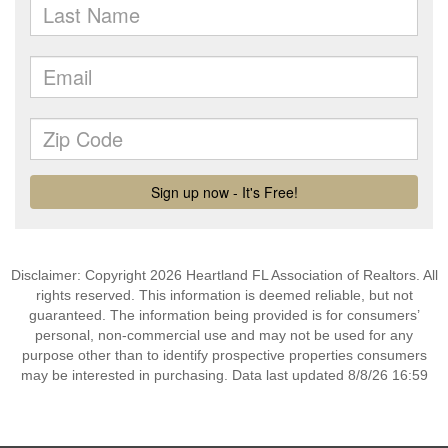
Disclaimer: Copyright 2026 Heartland FL Association of Realtors. All
rights reserved. This information is deemed reliable, but not
guaranteed. The information being provided is for consumers’
personal, non-commercial use and may not be used for any
purpose other than to identify prospective properties consumers
may be interested in purchasing. Data last updated 8/8/26 16:59