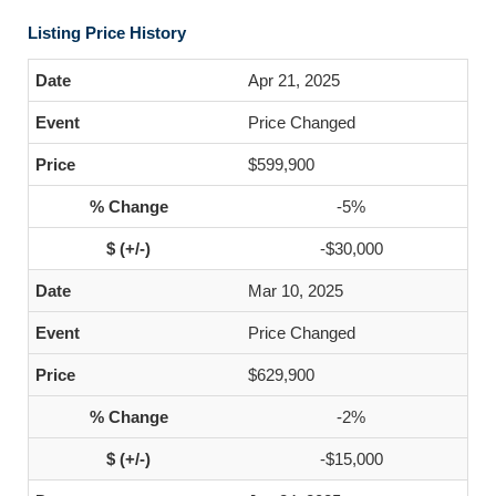
Listing Price History
Apr 21, 2025
Price Changed
$599,900
-5%
-$30,000
Mar 10, 2025
Price Changed
$629,900
-2%
-$15,000