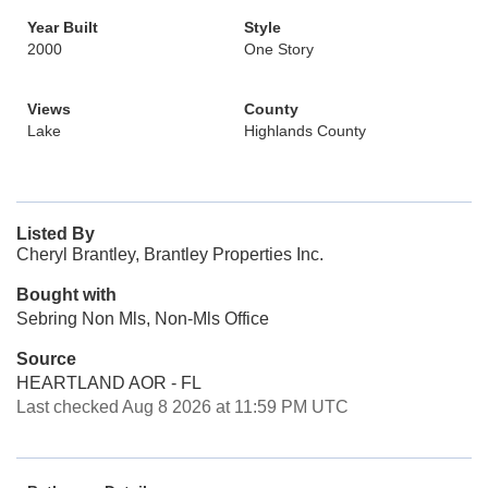
Year Built
Style
2000
One Story
Views
County
Lake
Highlands County
Listed By
Cheryl Brantley, Brantley Properties Inc.
Bought with
Sebring Non Mls, Non-Mls Office
Source
HEARTLAND AOR - FL
Last checked Aug 8 2026 at 11:59 PM UTC