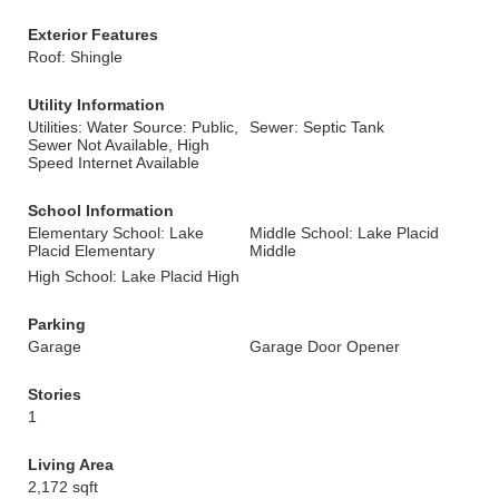
Exterior Features
Roof: Shingle
Utility Information
Utilities: Water Source: Public,
Sewer: Septic Tank
Sewer Not Available, High
Speed Internet Available
School Information
Elementary School: Lake
Middle School: Lake Placid
Placid Elementary
Middle
High School: Lake Placid High
Parking
Garage
Garage Door Opener
Stories
1
Living Area
2,172 sqft