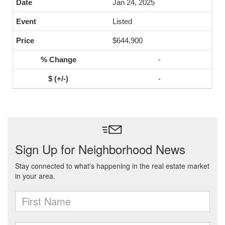
Jan 24, 2025
Listed
$644,900
-
-