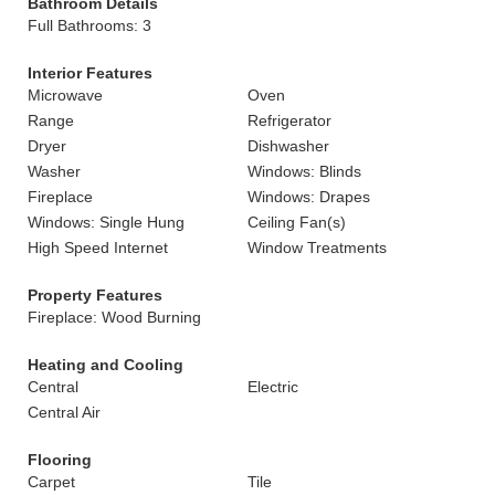
Bathroom Details
Full Bathrooms: 3
Interior Features
Microwave
Oven
Range
Refrigerator
Dryer
Dishwasher
Washer
Windows: Blinds
Fireplace
Windows: Drapes
Windows: Single Hung
Ceiling Fan(s)
High Speed Internet
Window Treatments
Property Features
Fireplace: Wood Burning
Heating and Cooling
Central
Electric
Central Air
Flooring
Carpet
Tile