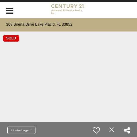
308 Sirena Drive Lake Placid, FL 33852
SOLD
Contact agent