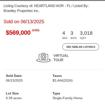
Listing Courtesy of: HEARTLAND AOR - FL / Listed By:
Brantley Properties Inc.
Sold on 06/13/2025
(USD)
$569,000
4
3
3,018
BED
BATH
SQFT
SEE SIMILAR LISTINGS
Sold Date:
Taxes
06/13/2025
$3,444
(2024)
Lot Size
Type
0.39 acres
Single-Family Home