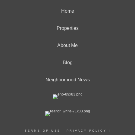
Home
Properties
About Me
Blog
Neighborhood News
TERMS OF USE
|
PRIVACY POLICY
|