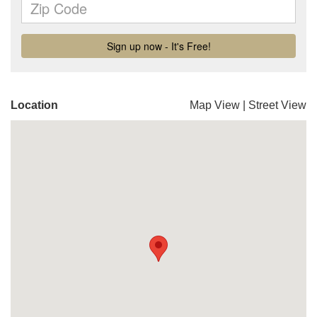
Location
Map View
|
Street View