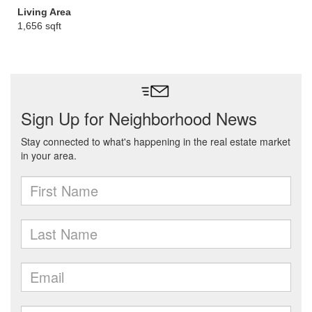
Living Area
1,656 sqft