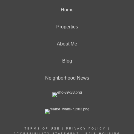
Home
Properties
About Me
Blog
Neighborhood News
TERMS OF USE
|
PRIVACY POLICY
|
ACCESSIBILITY STATEMENT
|
FAIR HOUSING