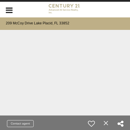
209 McCoy Drive Lake Placid, FL 33852
Contact agent