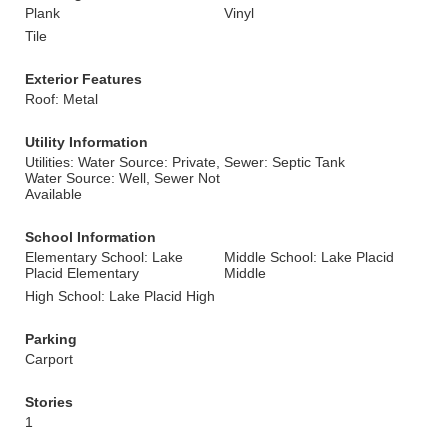
Plank
Vinyl
Tile
Exterior Features
Roof: Metal
Utility Information
Utilities: Water Source: Private,
Sewer: Septic Tank
Water Source: Well, Sewer Not
Available
School Information
Elementary School: Lake
Middle School: Lake Placid
Placid Elementary
Middle
High School: Lake Placid High
Parking
Carport
Stories
1