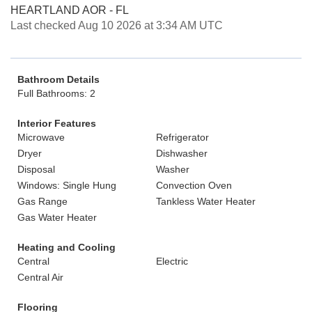
HEARTLAND AOR - FL
Last checked Aug 10 2026 at 3:34 AM UTC
Bathroom Details
Full Bathrooms: 2
Interior Features
Microwave
Refrigerator
Dryer
Dishwasher
Disposal
Washer
Windows: Single Hung
Convection Oven
Gas Range
Tankless Water Heater
Gas Water Heater
Heating and Cooling
Central
Electric
Central Air
Flooring