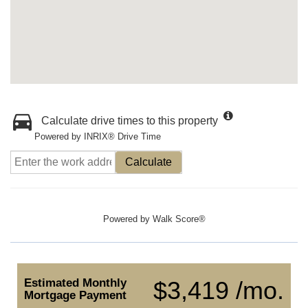
Calculate drive times to this property
Powered by INRIX® Drive Time
Calculate
Powered by
Walk Score®
Estimated Monthly
$3,419 /mo.
Mortgage Payment