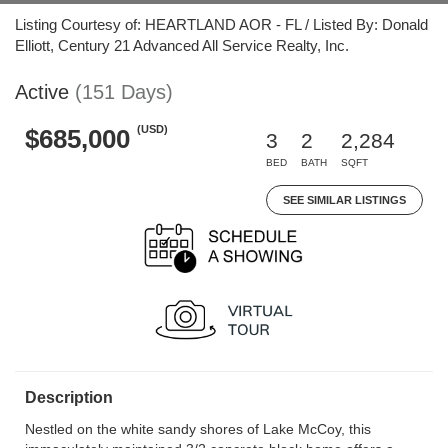
Listing Courtesy of: HEARTLAND AOR - FL / Listed By: Donald
Elliott, Century 21 Advanced All Service Realty, Inc.
Active
(151 Days)
(USD)
$685,000
3
2
2,284
BED
BATH
SQFT
SEE SIMILAR LISTINGS
Description
Nestled on the white sandy shores of Lake McCoy, this