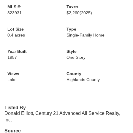
MLS #:
Taxes
323931
$2,260
(2025)
Lot Size
Type
0.4 acres
Single-Family Home
Year Built
Style
1957
One Story
Views
County
Lake
Highlands County
Listed By
Donald Elliott, Century 21 Advanced All Service Realty,
Inc.
Source