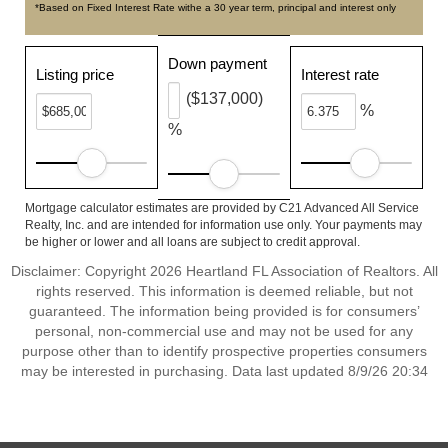
*Based on Fixed Interest Rate withe a 30 year term, principal and interest only
Down payment
Listing price
Interest rate
($137,000)
%
%
Mortgage calculator estimates are provided by C21 Advanced All Service
Realty, Inc. and are intended for information use only. Your payments may
be higher or lower and all loans are subject to credit approval.
Disclaimer: Copyright 2026 Heartland FL Association of Realtors. All
rights reserved. This information is deemed reliable, but not
guaranteed. The information being provided is for consumers’
personal, non-commercial use and may not be used for any
purpose other than to identify prospective properties consumers
may be interested in purchasing. Data last updated 8/9/26 20:34