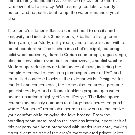
immaculately maintained 3/2 concrete block home offers a
rare level of lake privacy. With a spring-fed lake, a sandy
bottom and no public boat ramp, the water remains crystal
clear.
The home’s interior reflects a commitment to quality and
longevity and includes 3 bedrooms, 2 baths, a living room,
dining area, den/study, utility room, and a huge kitchen with a
eat at counter/bar. The kitchen is a chef’s delight, featuring
solid wood cabinetry, durable Corian countertops, a gas range,
electric convection oven, built in microwave, and dishwasher.
Modern upgrades provide total peace of mind, including the
complete removal of cast iron plumbing in favor of PVC and
foam filled concrete blocks in the exterior walls. Designed for
comfort and convenience, the home also features a propane
gas clothes dryer and a Rinnai tankless propane gas water
heater, ensuring a highly efficient lifestyle. The living space
extends seamlessly outdoors to a large back screened porch,
where “Sunsetter” retractable screens allow you to customize
your comfort while enjoying the lake breeze. From the
standing seam metal roof to the spotless interior, every inch of
this property has been preserved with meticulous care, making
it a true gem on one of the area's most coveted private lakes.