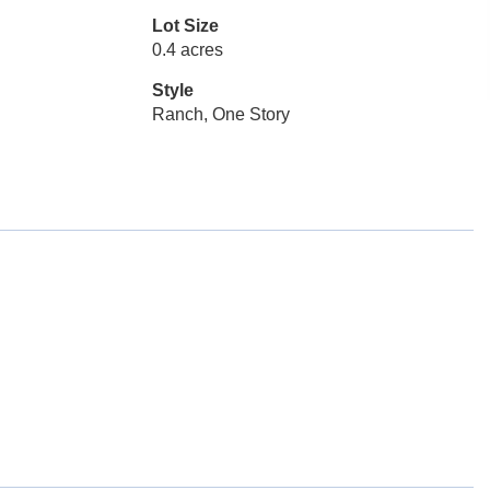
Lot Size
0.4 acres
Style
Ranch, One Story