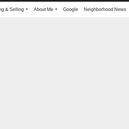
ng & Selling
About Me
Google
Neighborhood News
...
...