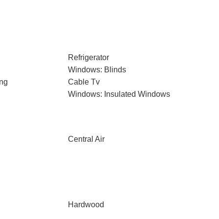
Refrigerator
Windows: Blinds
ng
Cable Tv
Windows: Insulated Windows
Central Air
Hardwood