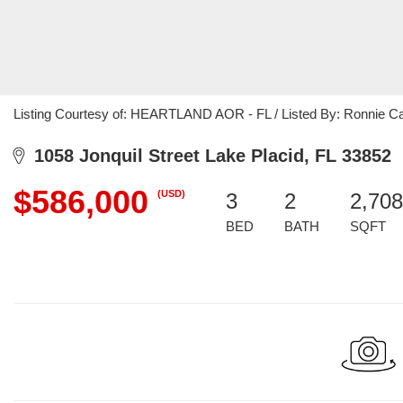
Listing Courtesy of: HEARTLAND AOR - FL / Listed By: Ronnie Cart
1058 Jonquil Street Lake Placid, FL 33852
$586,000
(USD)
3
2
2,708
BED
BATH
SQFT