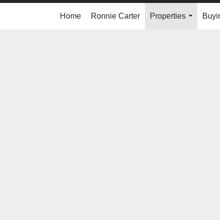
Home
Ronnie Carter
Properties
Buyi
...