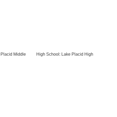
 Placid Middle
High School: Lake Placid High