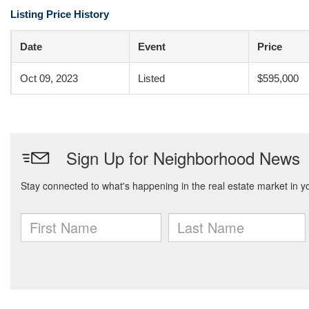
Listing Price History
Date
Event
Price
Oct 09, 2023
Listed
$595,000