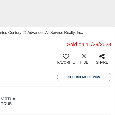
er, Century 21 Advanced All Service Realty, Inc.
Sold on 11/29/2023
FAVORITE
HIDE
SHARE
SEE SIMILAR LISTINGS