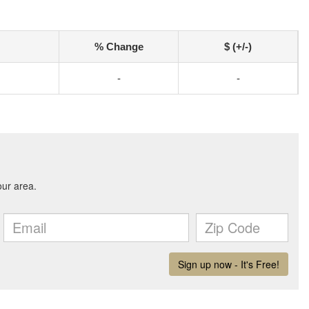
% Change
$ (+/-)
-
-