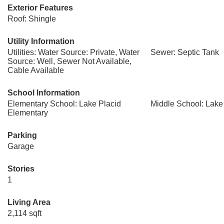
Exterior Features
Roof: Shingle
Utility Information
Utilities: Water Source: Private, Water
Sewer: Septic Tank
Source: Well, Sewer Not Available,
Cable Available
School Information
Elementary School: Lake Placid
Middle School: Lake
Elementary
Parking
Garage
Stories
1
Living Area
2,114 sqft