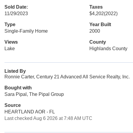
Sold Date:
Taxes
11/29/2023
$4,202
(2022)
Type
Year Built
Single-Family Home
2000
Views
County
Lake
Highlands County
Listed By
Ronnie Carter, Century 21 Advanced All Service Realty, Inc.
Bought with
Sara Pipal, The Pipal Group
Source
HEARTLAND AOR - FL
Last checked Aug 6 2026 at 7:48 AM UTC