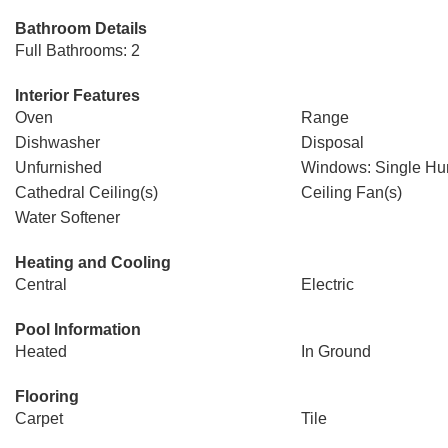
Bathroom Details
Full Bathrooms: 2
Interior Features
Oven
Range
Dishwasher
Disposal
Unfurnished
Windows: Single Hu
Cathedral Ceiling(s)
Ceiling Fan(s)
Water Softener
Heating and Cooling
Central
Electric
Pool Information
Heated
In Ground
Flooring
Carpet
Tile