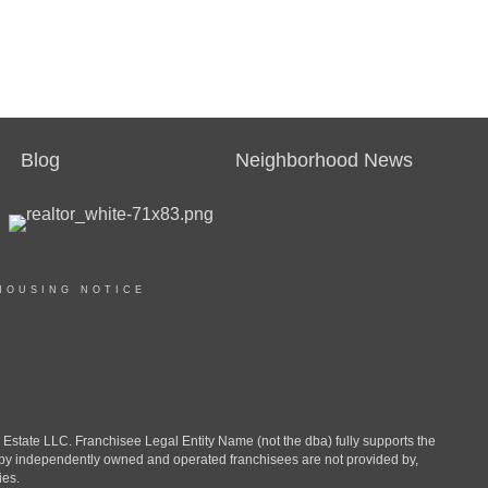
Blog
Neighborhood News
HOUSING NOTICE
ate LLC. Franchisee Legal Entity Name (not the dba) fully supports the
d by independently owned and operated franchisees are not provided by,
ies.