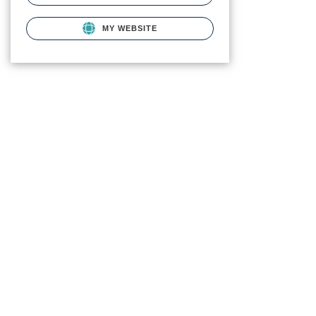
MY WEBSITE