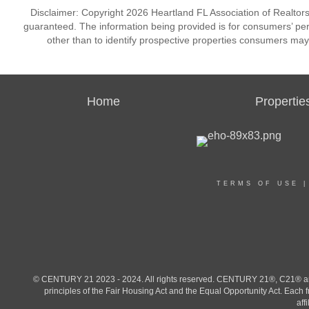
Disclaimer: Copyright 2026 Heartland FL Association of Realtors. 
guaranteed. The information being provided is for consumers’ p
other than to identify prospective properties consumers may
Home
Propertie
TERMS OF USE
© CENTURY 21 2023 - 2024. All rights reserved. CENTURY 21®, C21® and 
principles of the Fair Housing Act and the Equal Opportunity Act. Eac
aff