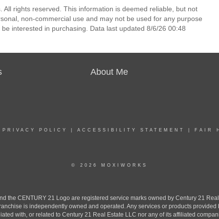
All rights reserved. This information is deemed reliable, but not
ersonal, non-commercial use and may not be used for any purpose
 be interested in purchasing. Data last updated 8/6/26 00:48
s
About Me
|
PRIVACY POLICY
|
ACCESSIBILITY STATEMENT
|
FAIR 
© 2026 MOXIWORKS
the CENTURY 21 Logo are registered service marks owned by Century 21 Real Est
h franchise is independently owned and operated. Any services or products provide
iliated with, or related to Century 21 Real Estate LLC nor any of its affiliated compan