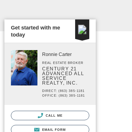
Get started with me
today
Ronnie Carter
REAL ESTATE BROKER
CENTURY 21
ADVANCED ALL
SERVICE
REALTY, INC.
DIRECT: (863) 385-1181
OFFICE: (863) 385-1181
CALL ME
EMAIL FORM