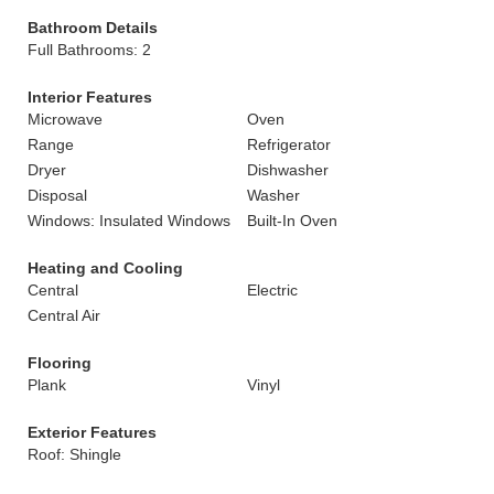
Bathroom Details
Full Bathrooms: 2
Interior Features
Microwave
Oven
Range
Refrigerator
Dryer
Dishwasher
Disposal
Washer
Windows: Insulated Windows
Built-In Oven
Heating and Cooling
Central
Electric
Central Air
Flooring
Plank
Vinyl
Exterior Features
Roof: Shingle