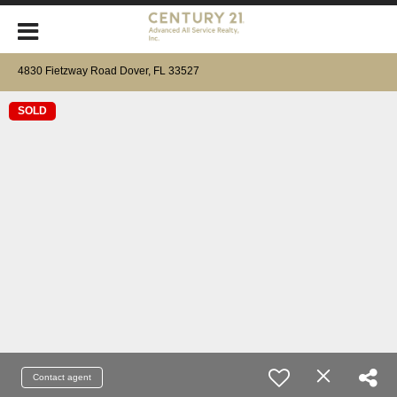
4830 Fietzway Road Dover, FL 33527
SOLD
Contact agent