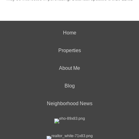
Home
Properties
About Me
Blog
Neighborhood News