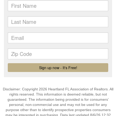
Disclaimer: Copyright 2026 Heartland FL Association of Realtors. All
rights reserved. This information is deemed reliable, but not
guaranteed. The information being provided is for consumers’
personal, non-commercial use and may not be used for any
purpose other than to identify prospective properties consumers
may be interested in purchasing. Data last updated 8/6/26 12:32