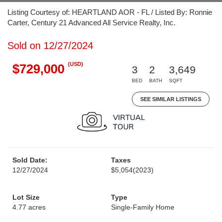
Listing Courtesy of: HEARTLAND AOR - FL / Listed By: Ronnie
Carter, Century 21 Advanced All Service Realty, Inc.
Sold on 12/27/2024
(USD)
$729,000
3
2
3,649
BED
BATH
SQFT
SEE SIMILAR LISTINGS
Sold Date:
Taxes
12/27/2024
$5,054
(2023)
Lot Size
Type
4.77 acres
Single-Family Home