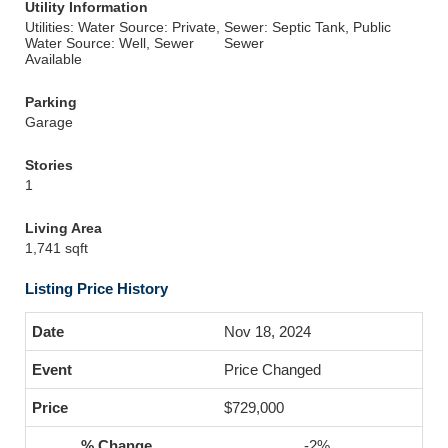
Utility Information
Utilities: Water Source: Private,
Sewer: Septic Tank, Public
Water Source: Well, Sewer
Sewer
Available
Parking
Garage
Stories
1
Living Area
1,741 sqft
Listing Price History
Nov 18, 2024
Price Changed
$729,000
-2%