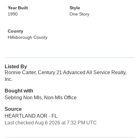
Year Built
Style
1990
One Story
County
Hillsborough County
Listed By
Ronnie Carter, Century 21 Advanced All Service Realty,
Inc.
Bought with
Sebring Non Mls, Non-Mls Office
Source
HEARTLAND AOR - FL
Last checked Aug 6 2026 at 7:32 PM UTC