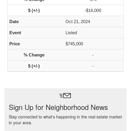
-$16,000
Oct 21, 2024
Listed
$745,000
-
-