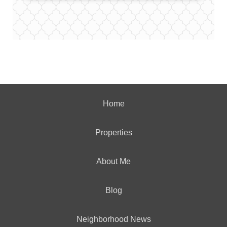
Home
Properties
About Me
Blog
Neighborhood News