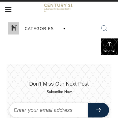
CATEGORIES
SHARE
Don't Miss Our Next Post
Subscribe Now